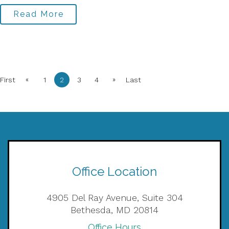
Read More
«
»
First
1
2
3
4
Last
Office Location
4905 Del Ray Avenue, Suite 304
Bethesda, MD 20814
Office Hours