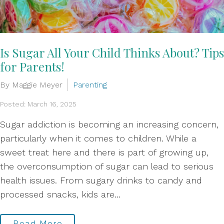
Is Sugar All Your Child Thinks About? Tips
for Parents!
By Maggie Meyer
Parenting
Posted: March 16, 2025
Sugar addiction is becoming an increasing concern,
particularly when it comes to children. While a
sweet treat here and there is part of growing up,
the overconsumption of sugar can lead to serious
health issues. From sugary drinks to candy and
processed snacks, kids are...
Read More