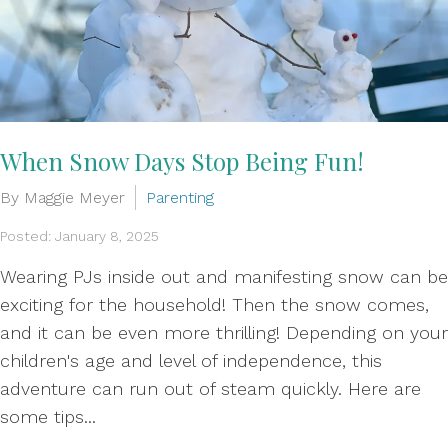
When Snow Days Stop Being Fun!
By Maggie Meyer
Parenting
Posted: January 8, 2025
Wearing PJs inside out and manifesting snow can be
exciting for the household! Then the snow comes,
and it can be even more thrilling! Depending on your
children's age and level of independence, this
adventure can run out of steam quickly. Here are
some tips...