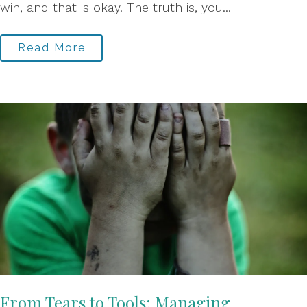
win, and that is okay. The truth is, you...
Read More
From Tears to Tools: Managing