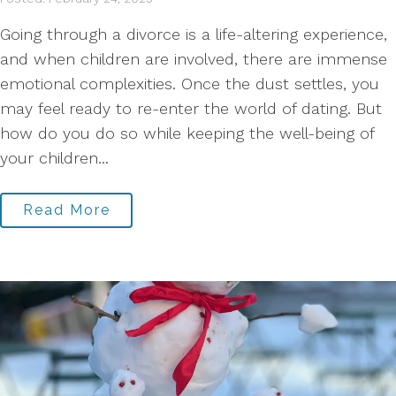
Going through a divorce is a life-altering experience,
and when children are involved, there are immense
emotional complexities. Once the dust settles, you
may feel ready to re-enter the world of dating. But
how do you do so while keeping the well-being of
your children...
Read More