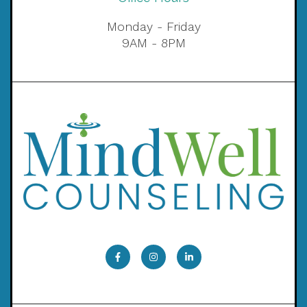
Monday - Friday
9AM - 8PM