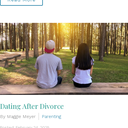
Dating After Divorce
By Maggie Meyer
Parenting
Posted: February 24, 2025