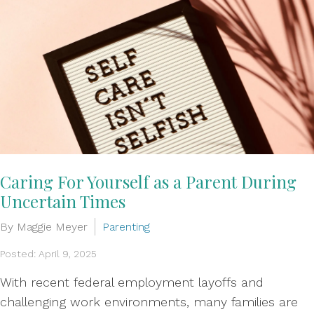
Caring For Yourself as a Parent During
Uncertain Times
By Maggie Meyer
Parenting
Posted: April 9, 2025
With recent federal employment layoffs and
challenging work environments, many families are