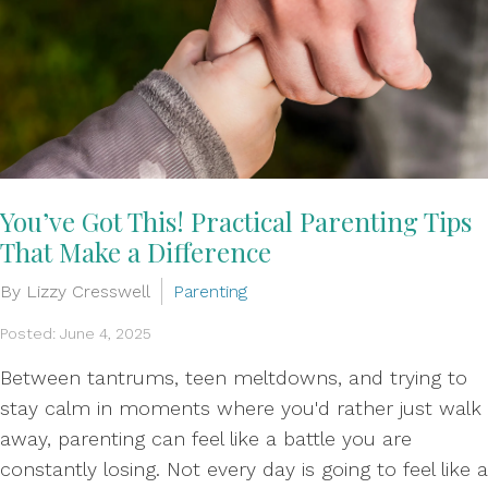
You’ve Got This! Practical Parenting Tips
That Make a Difference
By Lizzy Cresswell
Parenting
Posted: June 4, 2025
Between tantrums, teen meltdowns, and trying to
stay calm in moments where you'd rather just walk
away, parenting can feel like a battle you are
constantly losing. Not every day is going to feel like a