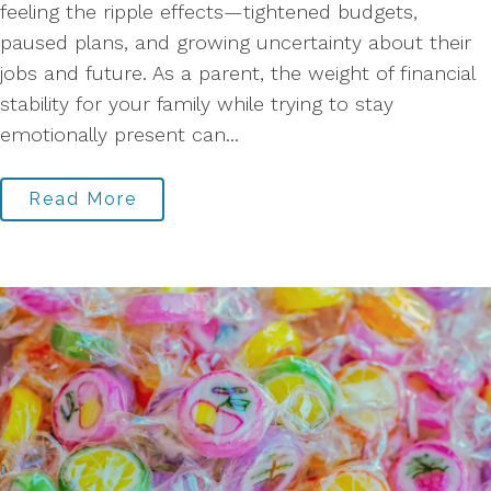
feeling the ripple effects—tightened budgets,
paused plans, and growing uncertainty about their
jobs and future. As a parent, the weight of financial
stability for your family while trying to stay
emotionally present can...
Read More