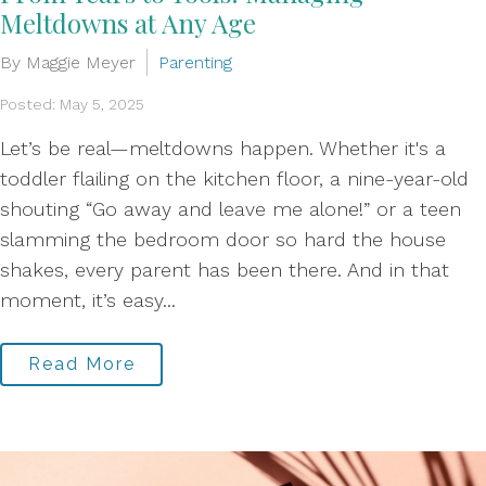
Meltdowns at Any Age
By Maggie Meyer
Parenting
Posted: May 5, 2025
Let’s be real—meltdowns happen. Whether it's a
toddler flailing on the kitchen floor, a nine-year-old
shouting “Go away and leave me alone!” or a teen
slamming the bedroom door so hard the house
shakes, every parent has been there. And in that
moment, it’s easy...
Read More