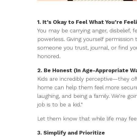
1.
It’s Okay to Feel What You’re Fee
You may be carrying anger, disbelief, fe
powerless. Giving yourself permission
someone you trust, journal, or find yo
honored.
2. Be Honest (In Age-Appropriate W
Kids are incredibly perceptive—they o
home can help them feel more secure. 
laughing, and being a family. We’re goi
job is to be a kid.”
Let them know that while life may feel 
3. Simplify and Prioritize