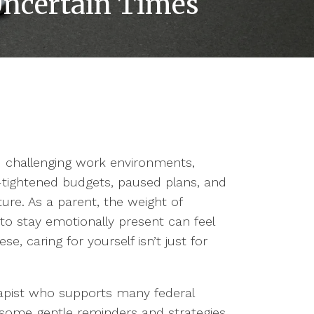
 Uncertain Times
d challenging work environments,
s—tightened budgets, paused plans, and
ure. As a parent, the weight of
ng to stay emotionally present can feel
se, caring for yourself isn’t just for
rapist who supports many federal
e some gentle reminders and strategies