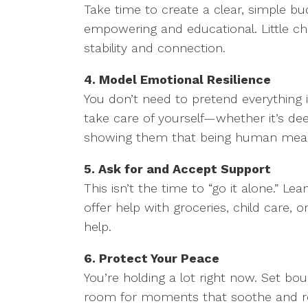
Take time to create a clear, simple bu
empowering and educational. Little c
stability and connection.
4. Model Emotional Resilience
You don’t need to pretend everything i
take care of yourself—whether it’s deep
showing them that being human means
5. Ask for and Accept Support
This isn’t the time to “go it alone.” 
offer help with groceries, child care
help.
6. Protect Your Peace
You’re holding a lot right now. Set bo
room for moments that soothe and rest