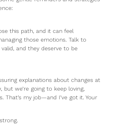
ence:
ose this path, and it can feel
managing those emotions. Talk to
 valid, and they deserve to be
assuring explanations about changes at
 but we’re going to keep loving,
s. That’s my job—and I’ve got it. Your
 strong.