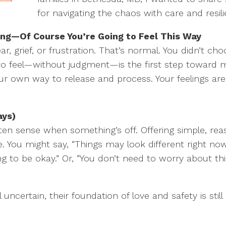
for navigating the chaos with care and resili
ling—Of Course You’re Going to Feel This Way
ar, grief, or frustration. That’s normal. You didn’t cho
 to feel—without judgment—is the first step toward 
ur own way to release and process. Your feelings are
ays)
ften sense when something’s off. Offering simple, re
You might say, “Things may look different right now,
ng to be okay.” Or, “You don’t need to worry about thi
uncertain, their foundation of love and safety is still