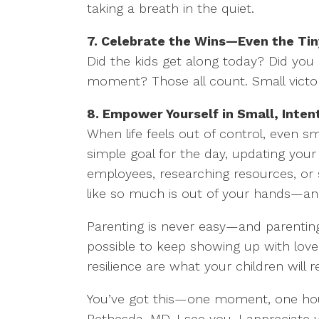
taking a breath in the quiet.
7. Celebrate the Wins—Even the Ti
Did the kids get along today? Did yo
moment? Those all count. Small victori
8. Empower Yourself in Small, Inten
When life feels out of control, even s
simple goal for the day, updating you
employees, researching resources, or 
like so much is out of your hands—an
Parenting is never easy—and parenting 
possible to keep showing up with love,
resilience are what your children wil
You’ve got this—one moment, one hour,
Bethesda, MD, I see you, I appreciate y