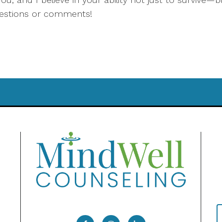
uestions or comments!