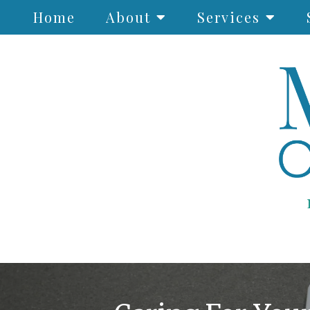
Home
About
Services