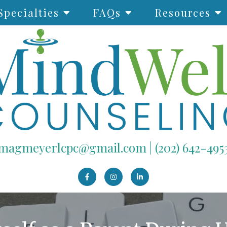
Specialties
FAQs
Resources
magmeyerlcpc@gmail.com
|
(202) 642-495