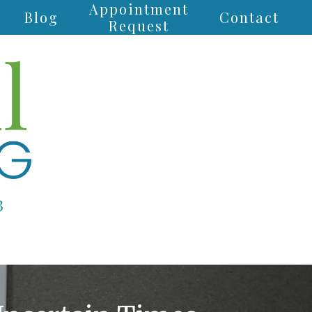
Appointment
Blog
Contact
Request
3