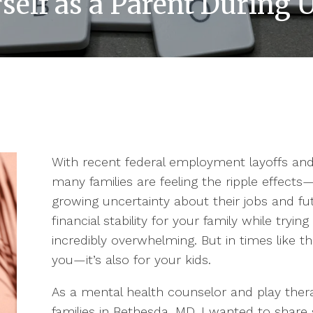
self as a Parent During
With recent federal employment layoffs an
many families are feeling the ripple effect
growing uncertainty about their jobs and fut
financial stability for your family while tryi
incredibly overwhelming. But in times like the
you—it’s also for your kids.
As a mental health counselor and play the
families in Bethesda, MD, I wanted to shar