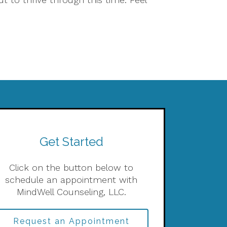
Get Started
Click on the button below to
schedule an appointment with
MindWell Counseling, LLC.
Request an Appointment