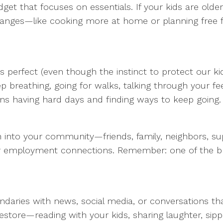
dget that focuses on essentials. If your kids are olde
hanges—like cooking more at home or planning free 
s perfect (even though the instinct to protect our k
 breathing, going for walks, talking through your feel
 having hard days and finding ways to keep going.
Lean into your community—friends, family, neighbors, 
, or employment connections. Remember: one of the br
undaries with news, social media, or conversations th
ore—reading with your kids, sharing laughter, sippi