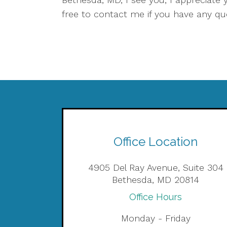
free to contact me if you have any q
Office Location
4905 Del Ray Avenue, Suite 304
Bethesda, MD 20814
Office Hours
Monday - Friday