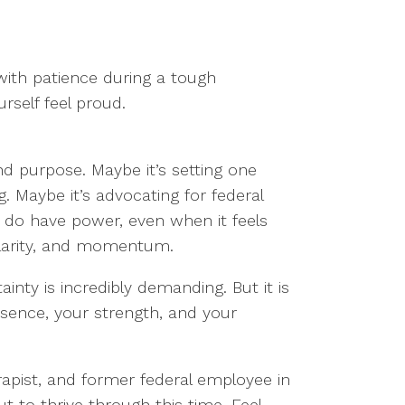
ith patience during a tough
rself feel proud.
nd purpose. Maybe it’s setting one
 Maybe it’s advocating for federal
u do have power, even when it feels
clarity, and momentum.
nty is incredibly demanding. But it is
esence, your strength, and your
apist, and former federal employee in
ut to thrive through this time. Feel