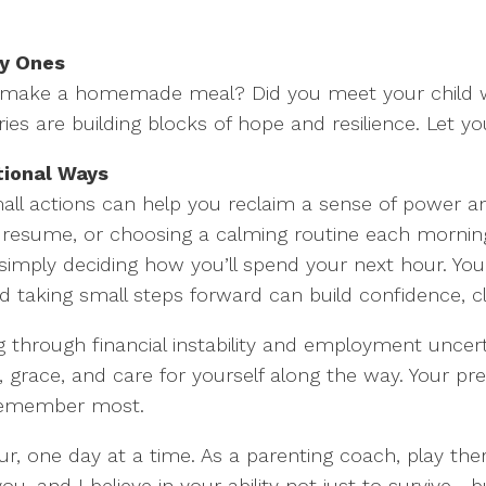
ny Ones
u make a homemade meal? Did you meet your child w
es are building blocks of hope and resilience. Let you
tional Ways
mall actions can help you reclaim a sense of power a
r resume, or choosing a calming routine each morning.
simply deciding how you’ll spend your next hour. Yo
d taking small steps forward can build confidence, 
through financial instability and employment uncertai
 grace, and care for yourself along the way. Your pr
l remember most.
 one day at a time. As a parenting coach, play ther
ou, and I believe in your ability not just to survive—b