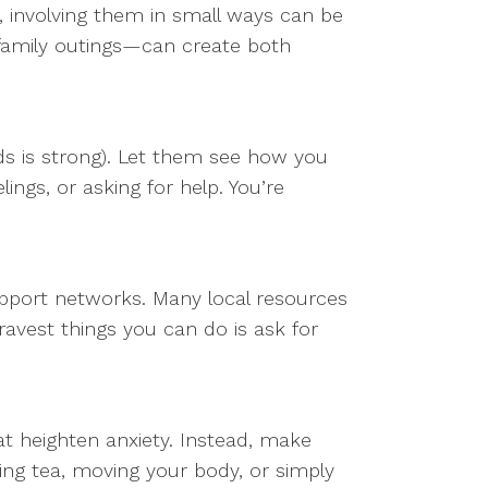
r, involving them in small ways can be
family outings—can create both
ids is strong). Let them see how you
ings, or asking for help. You’re
support networks. Many local resources
avest things you can do is ask for
at heighten anxiety. Instead, make
ng tea, moving your body, or simply