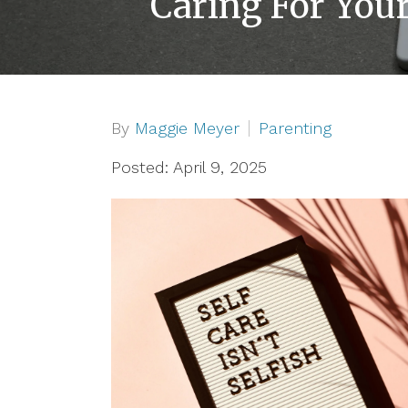
Caring For Your
By
Maggie Meyer
Parenting
Posted: April 9, 2025