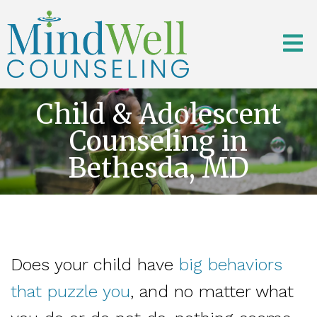
Child & Adolescent
Counseling in
Bethesda, MD
Does your child have
big behaviors
that puzzle you
, and no matter what