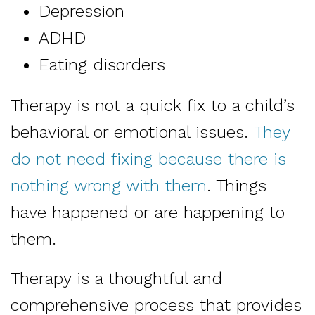
Depression
ADHD
Eating disorders
Therapy is not a quick fix to a child’s
behavioral or emotional issues.
They
do not need fixing because there is
nothing wrong with them
. Things
have happened or are happening to
them.
Therapy is a thoughtful and
comprehensive process that provides