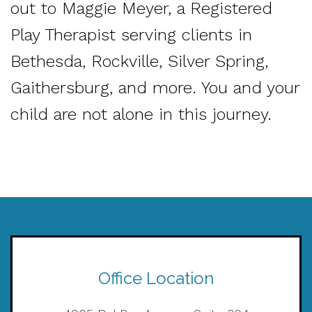
out to Maggie Meyer, a Registered
Play Therapist serving clients in
Bethesda, Rockville, Silver Spring,
Gaithersburg, and more. You and your
child are not alone in this journey.
Office Location