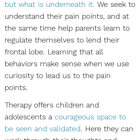
but what is underneath it.
We seek to
understand their pain points, and at
the same time help parents learn to
regulate themselves to lend their
frontal lobe. Learning that all
behaviors make sense when we use
curiosity to lead us to the pain
points.
Therapy offers children and
adolescents a
courageous space to
be seen and validated
. Here they can