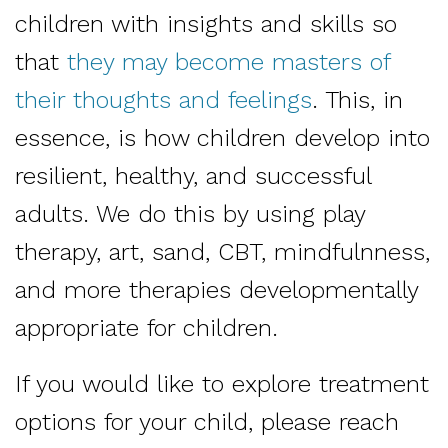
children with insights and skills so
that
they may become masters of
their thoughts and feelings
. This, in
essence, is how children develop into
resilient, healthy, and successful
adults. We do this by using play
therapy, art, sand, CBT, mindfulnness,
and more therapies developmentally
appropriate for children.
If you would like to explore treatment
options for your child, please reach