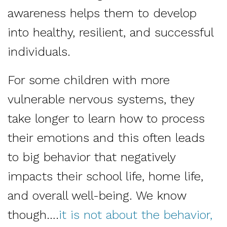
awareness helps them to develop
into healthy, resilient, and successful
individuals.
For some children with more
vulnerable nervous systems, they
take longer to learn how to process
their emotions and this often leads
to big behavior that negatively
impacts their school life, home life,
and overall well-being. We know
though….
it is not about the behavior,