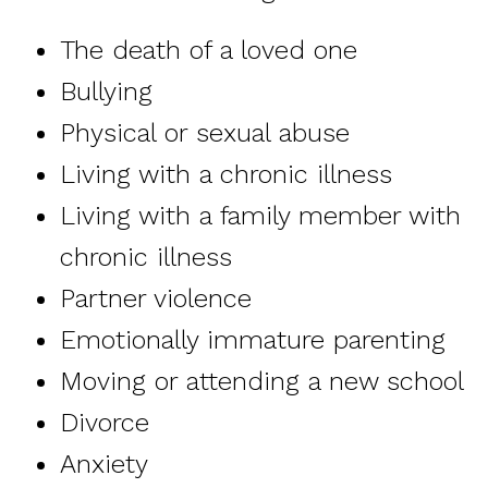
The death of a loved one
Bullying
Physical or sexual abuse
Living with a chronic illness
Living with a family member with
chronic illness
Partner violence
Emotionally immature parenting
Moving or attending a new school
Divorce
Anxiety