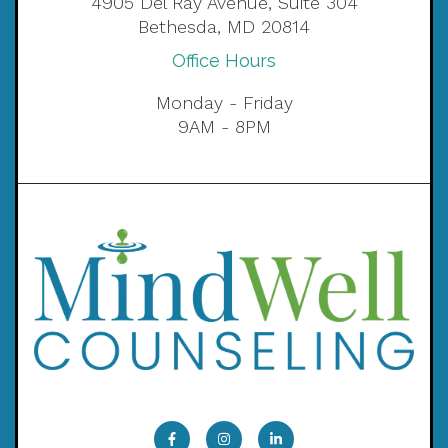
4905 Del Ray Avenue, Suite 304
Bethesda, MD 20814
Office Hours
Monday - Friday
9AM - 8PM