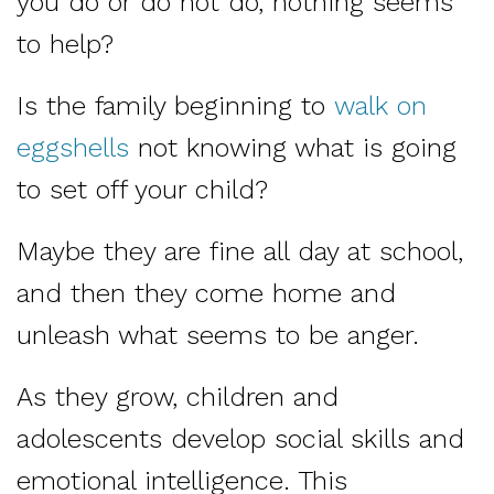
you do or do not do, nothing seems
to help?
Is the family beginning to
walk on
eggshells
not knowing what is going
to set off your child?
Maybe they are fine all day at school,
and then they come home and
unleash what seems to be anger.
As they grow, children and
adolescents develop social skills and
emotional intelligence. This