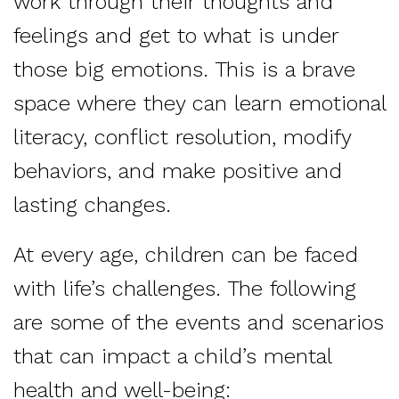
work through their thoughts and
feelings and get to what is under
those big emotions. This is a brave
space where they can learn emotional
literacy, conflict resolution, modify
behaviors, and make positive and
lasting changes.
At every age, children can be faced
with life’s challenges. The following
are some of the events and scenarios
that can impact a child’s mental
health and well-being: