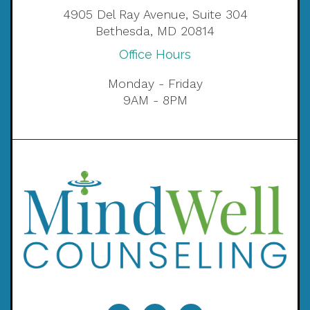
4905 Del Ray Avenue, Suite 304
Bethesda, MD 20814
Office Hours
Monday - Friday
9AM - 8PM