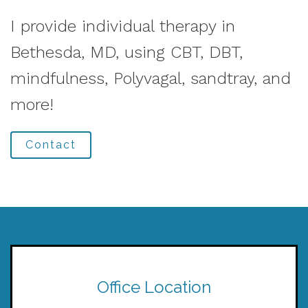
I provide individual therapy in
Bethesda, MD, using CBT, DBT,
mindfulness, Polyvagal, sandtray, and
more!
Contact
Office Location