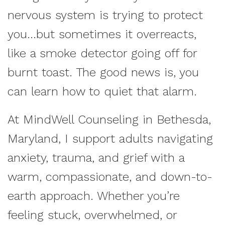
nervous system is trying to protect
you...but sometimes it overreacts,
like a smoke detector going off for
burnt toast. The good news is, you
can learn how to quiet that alarm.
At MindWell Counseling in Bethesda,
Maryland, I support adults navigating
anxiety, trauma, and grief with a
warm, compassionate, and down-to-
earth approach. Whether you’re
feeling stuck, overwhelmed, or