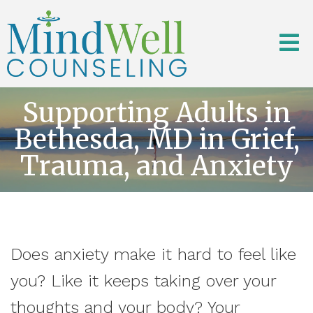
Supporting Adults in
Bethesda, MD in Grief,
Trauma, and Anxiety
Does anxiety make it hard to feel like
you? Like it keeps taking over your
thoughts and your body? Your