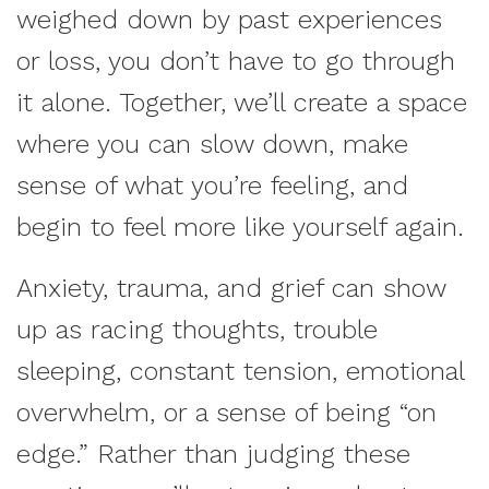
weighed down by past experiences
or loss, you don’t have to go through
it alone. Together, we’ll create a space
where you can slow down, make
sense of what you’re feeling, and
begin to feel more like yourself again.
Anxiety, trauma, and grief can show
up as racing thoughts, trouble
sleeping, constant tension, emotional
overwhelm, or a sense of being “on
edge.” Rather than judging these