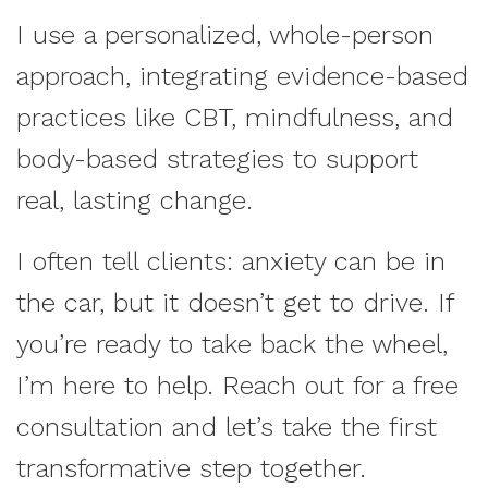
I use a personalized, whole-person
approach, integrating evidence-based
practices like CBT, mindfulness, and
body-based strategies to support
real, lasting change.
I often tell clients: anxiety can be in
the car, but it doesn’t get to drive. If
you’re ready to take back the wheel,
I’m here to help. Reach out for a free
consultation and let’s take the first
transformative step together.