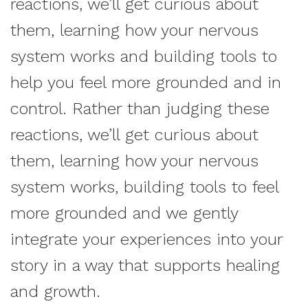
reactions, we’ll get curious about
them, learning how your nervous
system works and building tools to
help you feel more grounded and in
control. Rather than judging these
reactions, we’ll get curious about
them, learning how your nervous
system works, building tools to feel
more grounded and we gently
integrate your experiences into your
story in a way that supports healing
and growth.